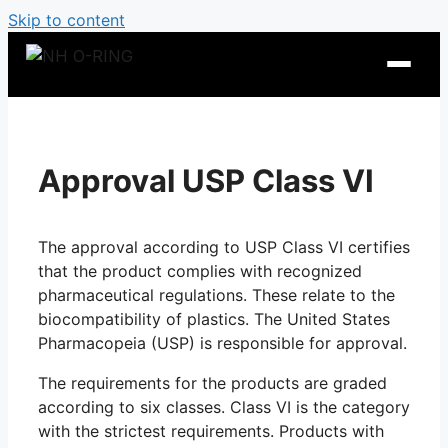
Skip to content
Approval USP Class VI
The approval according to USP Class VI certifies
that the product complies with recognized
pharmaceutical regulations. These relate to the
biocompatibility of plastics. The United States
Pharmacopeia (USP) is responsible for approval.
O-Ring Tables
The requirements for the products are graded
O-Ring Resistance
according to six classes. Class VI is the category
with the strictest requirements. Products with