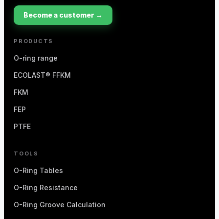
Become a customer →
PRODUCTS
O-ring range
ECOLAST® FFKM
FKM
FEP
PTFE
TOOLS
O-Ring Tables
O-Ring Resistance
O-Ring Groove Calculation