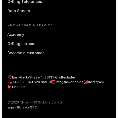
O-Ring Tolerances
Data Sheets
KNOWLEDGE & SERVICE
Academy
O-Ring Lexicon
Become a customer
Emil-Gerk-Straße 4, 36137 Großenlüder
+49 (0) 6648 628 969-0
info@nh-oring.de
Instagram
LinkedIn
© 2026 NH O-RING GmbH & Co. KG
Imprint
Privacy
GTC