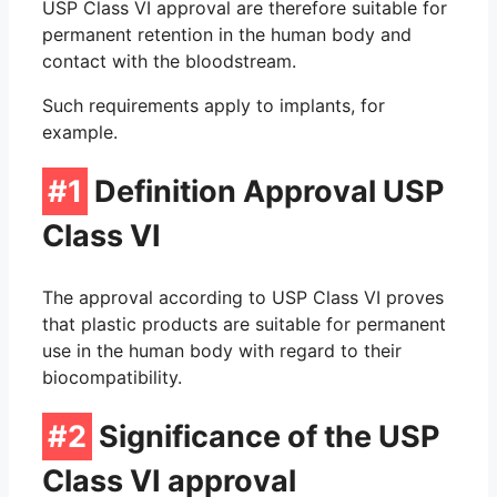
O-Ring Groove Calculation
USP Class VI approval are therefore suitable for
permanent retention in the human body and
contact with the bloodstream.
O-Ring Tolerances
Such requirements apply to implants, for
O-Ring Lexicon
example.
#1
Definition Approval USP
Class VI
The approval according to USP Class VI proves
that plastic products are suitable for permanent
use in the human body with regard to their
biocompatibility.
#2
Significance of the USP
Class VI approval