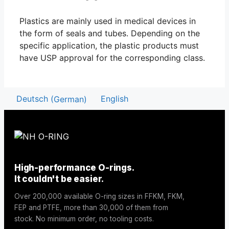
Plastics are mainly used in medical devices in
the form of seals and tubes. Depending on the
specific application, the plastic products must
have USP approval for the corresponding class.
Deutsch
(
German
)
English
High-performance O-rings.
It couldn't be easier.
Over 200,000 available O-ring sizes in FFKM, FKM,
FEP and PTFE, more than 30,000 of them from
stock. No minimum order, no tooling costs.