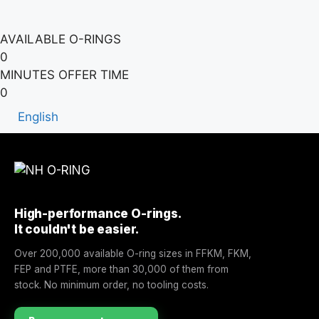
AVAILABLE O-RINGS
0
MINUTES OFFER TIME
0
English
High-performance O-rings.
It couldn't be easier.
Over 200,000 available O-ring sizes in FFKM, FKM,
FEP and PTFE, more than 30,000 of them from
stock. No minimum order, no tooling costs.