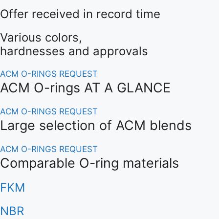
O-Ring Groove Calculation
Offer received in record time
O-Ring Tolerances
Various colors,
hardnesses and approvals
O-Ring Lexicon
ACM O-RINGS REQUEST
ACM O-rings AT A GLANCE
ACM O-RINGS REQUEST
Large selection of ACM blends
ACM O-RINGS REQUEST
Comparable O-ring materials
FKM
NBR