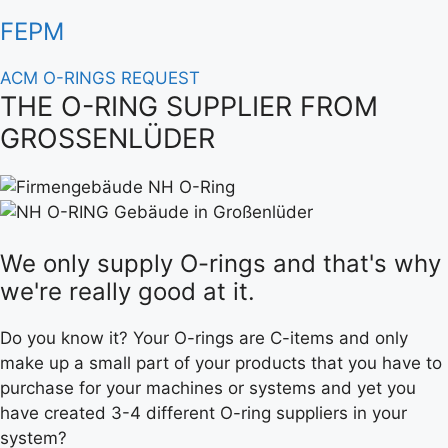
FEPM
ACM O-RINGS REQUEST
THE O-RING SUPPLIER FROM
GROSSENLÜDER
We only supply O-rings and that's why
we're really good at it.
Do you know it? Your O-rings are C-items and only
make up a small part of your products that you have to
purchase for your machines or systems and yet you
have created 3-4 different O-ring suppliers in your
system?