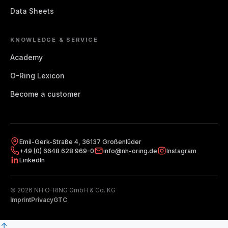
Data Sheets
KNOWLEDGE & SERVICE
Academy
O-Ring Lexicon
Become a customer
Emil-Gerk-Straße 4, 36137 Großenlüder
+49 (0) 6648 628 969-0
info@nh-oring.de
Instagram
LinkedIn
© 2026 NH O-RING GmbH & Co. KG
Imprint
Privacy
GTC
↑