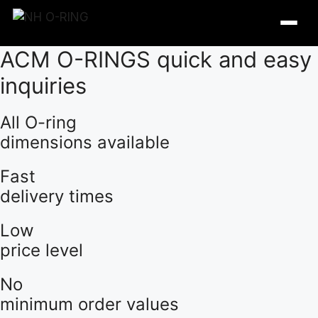
Skip
to
content
ACM O-RINGS quick and easy
inquiries
All O-ring
dimensions available
Fast
delivery times
Low
price level
O-Ring Tables
No
O-Ring Resistance
minimum order values