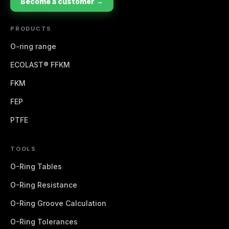
Become a customer →
PRODUCTS
O-ring range
ECOLAST® FFKM
FKM
FEP
PTFE
TOOLS
O-Ring Tables
O-Ring Resistance
O-Ring Groove Calculation
O-Ring Tolerances