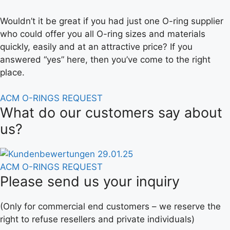
Wouldn’t it be great if you had just one O-ring supplier
who could offer you all O-ring sizes and materials
quickly, easily and at an attractive price? If you
answered “yes” here, then you’ve come to the right
place.
ACM O-RINGS REQUEST
What do our customers say about
us?
ACM O-RINGS REQUEST
Please send us your inquiry
(Only for commercial end customers – we reserve the
right to refuse resellers and private individuals)