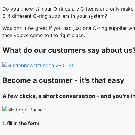
Do you know it? Your O-rings are C-items and only make 
3-4 different O-ring suppliers in your system?
Wouldn’t it be great if you had just one O-ring supplier wh
then you’ve come to the right place.
What do our customers say about us
Become a customer - it's that easy
A few clicks, a short conversation - and you're i
1. fill in the form