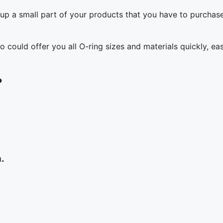
up a small part of your products that you have to purchas
o could offer you all O-ring sizes and materials quickly, eas
?
n.