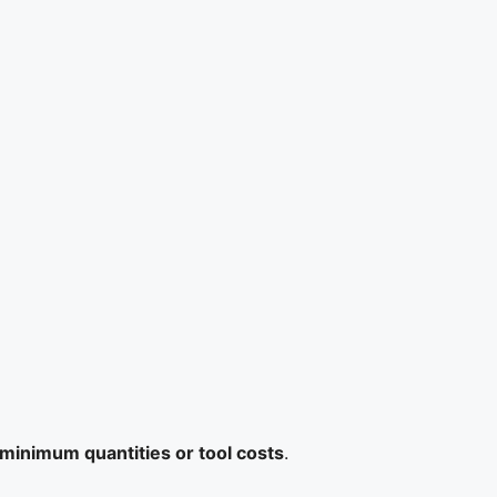
minimum quantities or tool costs
.