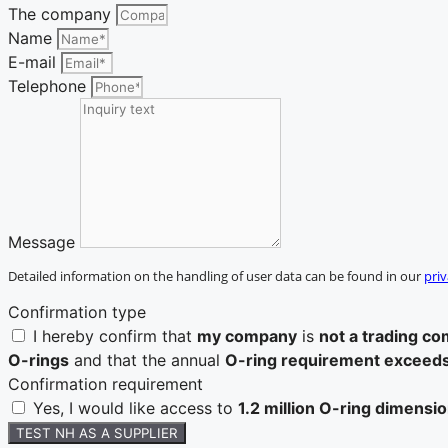
The company
Name
E-mail
Telephone
Message
Detailed information on the handling of user data can be found in our
priv
Confirmation type
I hereby confirm that
my company
is
not a trading c
O-rings
and that the annual
O-ring requirement exceed
Confirmation requirement
Yes, I would like access to
1.2 million O-ring dimensi
TEST NH AS A SUPPLIER