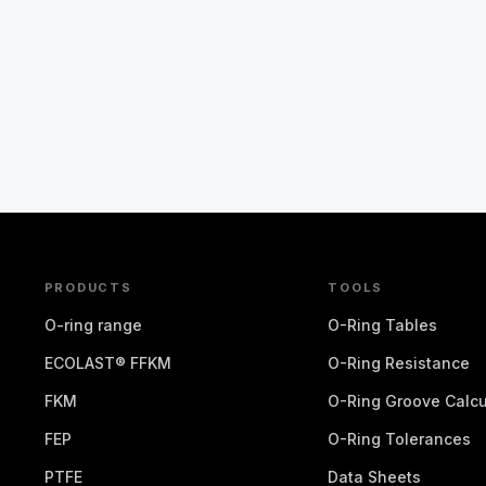
PRODUCTS
TOOLS
O-ring range
O-Ring Tables
ECOLAST® FFKM
O-Ring Resistance
FKM
O-Ring Groove Calcu
FEP
O-Ring Tolerances
PTFE
Data Sheets