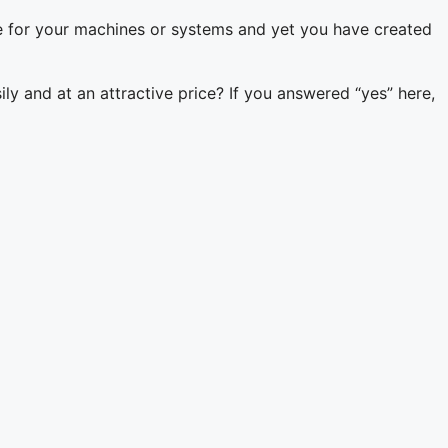
e for your machines or systems and yet you have created
ily and at an attractive price? If you answered “yes” here,