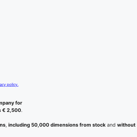
acy policy.
ompany for
s € 2,500
.
ons
,
including 50,000 dimensions from stock
and
without 