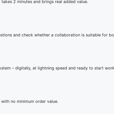
t takes 2 minutes and brings real added value.
tions and check whether a collaboration is suitable for bo
ystem – digitally, at lightning speed and ready to start wor
 – with no minimum order value.