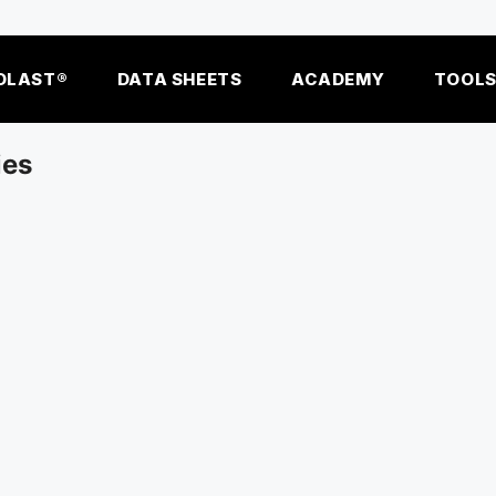
OLAST®
DATA SHEETS
ACADEMY
TOOL
ies