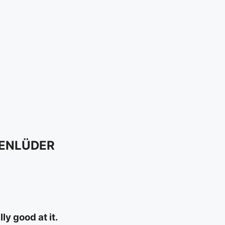
SENLÜDER
y good at it.