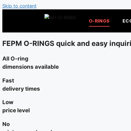
Skip to content
O-RINGS
EC
FEPM O-RINGS quick and easy inquir
All O-ring
dimensions available
Fast
delivery times
Low
price level
No