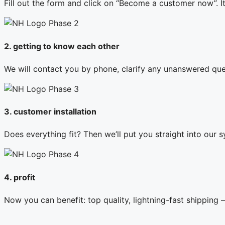
Fill out the form and click on “Become a customer now”. I
2. getting to know each other
We will contact you by phone, clarify any unanswered ques
3. customer installation
Does everything fit? Then we’ll put you straight into our s
4. profit
Now you can benefit: top quality, lightning-fast shipping