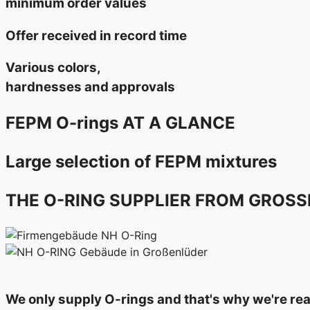
minimum order values
Offer received in record time
Various colors,
hardnesses and approvals
FEPM O-rings AT A GLANCE
Large selection of FEPM mixtures
THE O-RING SUPPLIER FROM GROS
We only supply O-rings and that's why we're reall