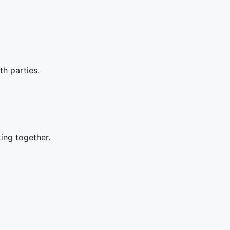
th parties.
king together.