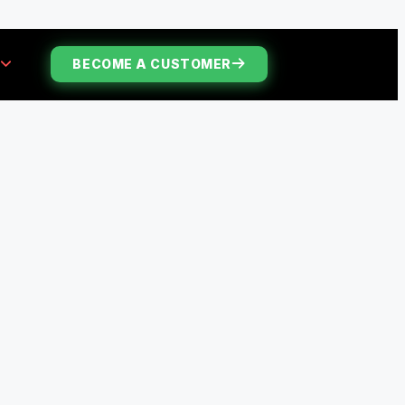
S
BECOME A CUSTOMER