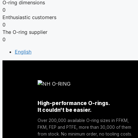
O-ring dimensions
0
Enthusiastic customers
0
The O-ring supplier
0
English
High-performance O-rings.
It couldn't be easier.
Over 200,000 available O-ring sizes in FFKM,
FKM, FEP and PTFE, more than 30,000 of them
from stock. No minimum order, no tooling costs.