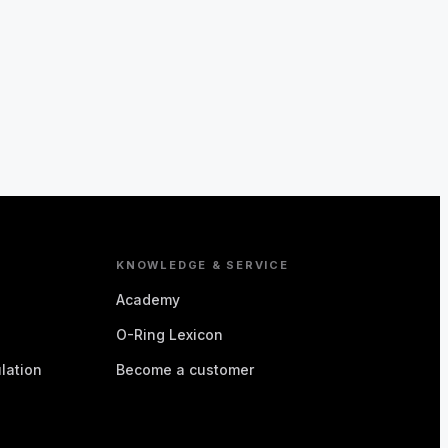
KNOWLEDGE & SERVICE
Academy
O-Ring Lexicon
lation
Become a customer