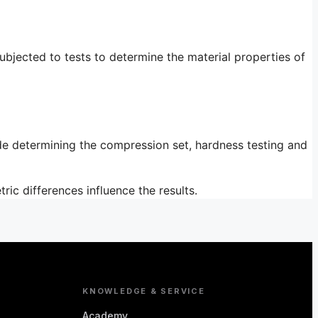
bjected to tests to determine the material properties of
ude determining the compression set, hardness testing and
ic differences influence the results.
KNOWLEDGE & SERVICE
Academy