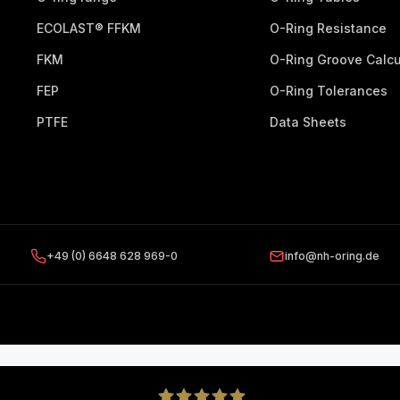
ECOLAST® FFKM
O-Ring Resistance
FKM
O-Ring Groove Calcu
FEP
O-Ring Tolerances
PTFE
Data Sheets
+49 (0) 6648 628 969-0
info@nh-oring.de