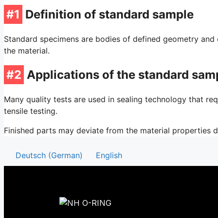
#1
Definition of standard sample
Standard specimens are bodies of defined geometry and di
the material.
#2
Applications of the standard sam
Many quality tests are used in sealing technology that re
tensile testing.
Finished parts may deviate from the material properties 
Deutsch
(
German
)
English