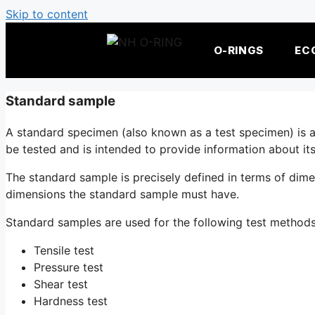
Skip to content
O-RINGS
EC
Standard sample
A standard specimen (also known as a test specimen) is an 
be tested and is intended to provide information about its
The standard sample is precisely defined in terms of dim
dimensions the standard sample must have.
Standard samples are used for the following test method
Tensile test
Pressure test
Shear test
Hardness test