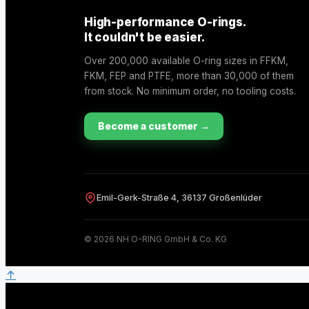
High-performance O-rings.
It couldn't be easier.
Over 200,000 available O-ring sizes in FFKM,
FKM, FEP and PTFE, more than 30,000 of them
from stock. No minimum order, no tooling costs.
Become a customer →
Emil-Gerk-Straße 4, 36137 Großenlüder
© 2026 NH O-RING GmbH & Co. KG
↑