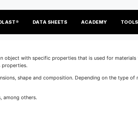
OLAST®
DATA SHEETS
ACADEMY
TOOL
object with specific properties that is used for materials 
 properties.
ensions, shape and composition. Depending on the type of 
s, among others.