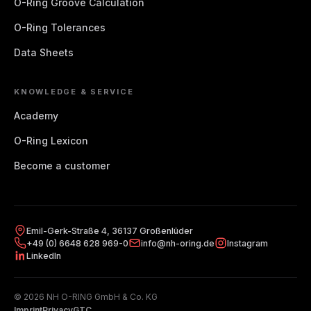
O-Ring Groove Calculation
O-Ring Tolerances
A0160
16
1.8
Data Sheets
A0170
17
1.8
A0180
18
1.8
KNOWLEDGE & SERVICE
Academy
A0190
19
1.8
O-Ring Lexicon
A0200
20
1.8
Become a customer
A0206
20.6
1.8
A0212
21.2
1.8
Emil-Gerk-Straße 4, 36137 Großenlüder
+49 (0) 6648 628 969-0
info@nh-oring.de
Instagram
A0224
22.4
1.8
LinkedIn
A0236
23.6
1.8
© 2026 NH O-RING GmbH & Co. KG
A0243
24.3
1.8
Imprint
Privacy
GTC