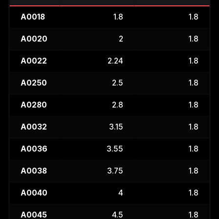
A0018
1.8
1.8
A0020
2
1.8
A0022
2.24
1.8
A0250
2.5
1.8
A0280
2.8
1.8
A0032
3.15
1.8
A0036
3.55
1.8
A0038
3.75
1.8
A0040
4
1.8
A0045
4.5
1.8