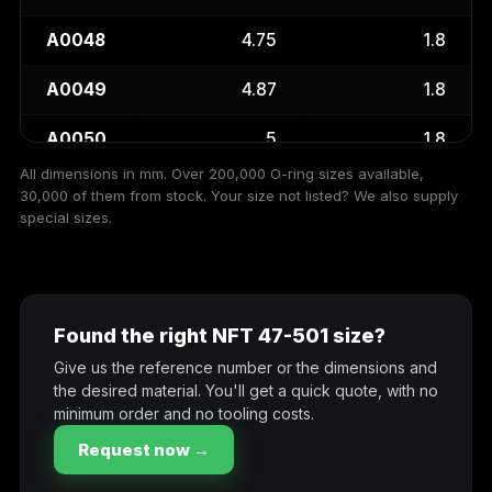
A0048
4.75
1.8
A0049
4.87
1.8
A0050
5
1.8
All dimensions in mm. Over 200,000 O-ring sizes available,
A0052
5.15
1.8
30,000 of them from stock. Your size not listed? We also supply
special sizes.
A0053
5.3
1.8
A0056
5.6
1.8
Found the right NFT 47-501 size?
A0060
6
1.8
Give us the reference number or the dimensions and
A0063
6.3
1.8
the desired material. You'll get a quick quote, with no
minimum order and no tooling costs.
A0067
6.7
1.8
Request now →
A0069
6.9
1.8