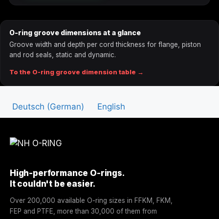
A0071
7.1
1.8
O-ring groove dimensions at a glance
A0075
7.5
1.8
Groove width and depth per cord thickness for flange, piston
and rod seals, static and dynamic.
A0080
8
1.8
To the O-ring groove dimension table →
A0085
8.5
1.8
Deutsch
(
German
)
English
A0088
8.75
1.8
A0090
9
1.8
A0095
9.5
1.8
High-performance O-rings.
A0100
10
1.8
It couldn't be easier.
A0106
10.6
1.8
Over 200,000 available O-ring sizes in FFKM, FKM,
FEP and PTFE, more than 30,000 of them from
A0112
11.2
1.8