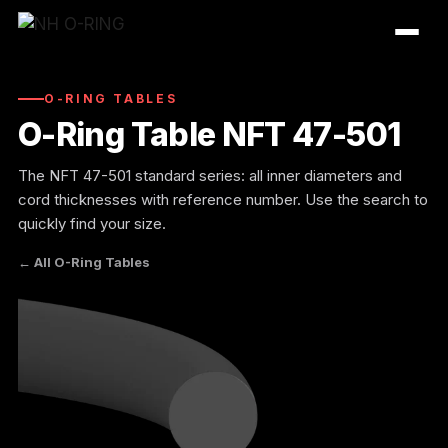
Skip
to
content
O-RING TABLES
O-Ring Table NFT 47-501
The NFT 47-501 standard series: all inner diameters and
cord thicknesses with reference number. Use the search to
quickly find your size.
← All O-Ring Tables
O-Ring Tables
O-Ring Resistance