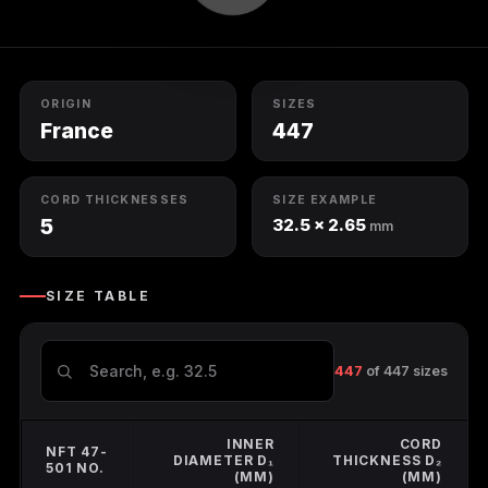
O-Ring Groove Calculation
O-Ring Tolerances
ORIGIN
SIZES
O-Ring Lexicon
France
447
CORD THICKNESSES
SIZE EXAMPLE
5
32.5 × 2.65
mm
SIZE TABLE
447
of 447 sizes
INNER
CORD
NFT 47-
DIAMETER D₁
THICKNESS D₂
501 NO.
(MM)
(MM)