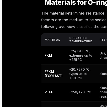
Materials for O-rin
The material determines resistance,
factors are the medium to be sealed
following overview classifies the co
OPERATING
MATERIAL
RES
TEMPERATURE
−25/+200 °C,
Oils,
FKM
extremes up to
chem
+225 °C
−20/+270 °C,
FFKM
types up to
almo
(ECOLAST)
+330 °C
almo
PTFE
−250/+250 °C
chem
resi
Wate