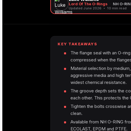
Lord Of The O-Rings
·
NH O-RI
Updated June 2026
10 min read
KEY TAKEAWAYS
The flange seal with an O-ring i
compressed when the flanges 
Material selection by medium
aggressive media and high te
widest chemical resistance.
The groove depth sets the comp
each other. This protects the 
Tighten the bolts crosswise a
clean.
Available from NH O-RING fro
ECOLAST, EPDM and PTFE.