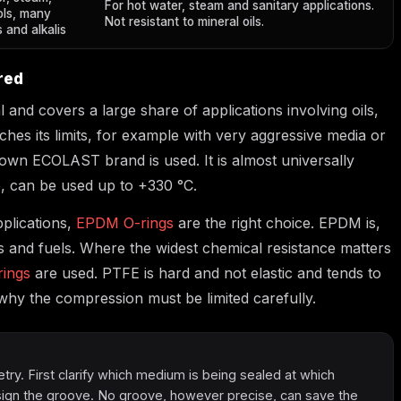
For hot water, steam and sanitary applications.
ols, many
Not resistant to mineral oils.
 and alkalis
red
 and covers a large share of applications involving oils,
es its limits, for example with very aggressive media or
wn ECOLAST brand is used. It is almost universally
e, can be used up to +330 °C.
pplications,
EPDM O-rings
are the right choice. EPDM is,
ls and fuels. Where the widest chemical resistance matters
ings
are used. PTFE is hard and not elastic and tends to
 why the compression must be limited carefully.
ry. First clarify which medium is being sealed at which
ign the groove. No groove, however precise, can save the