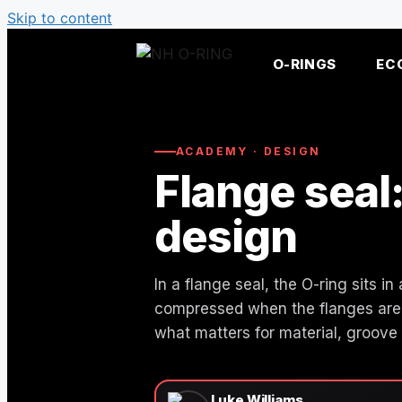
Skip to content
O-RINGS
EC
ACADEMY · DESIGN
Flange seal
design
In a flange seal, the O-ring sits 
compressed when the flanges are 
what matters for material, groove
Luke Williams