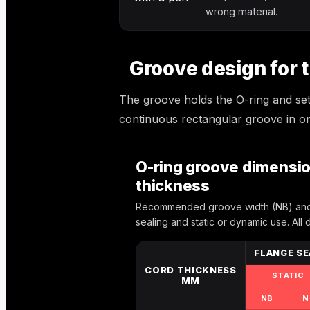
wrong material.
Groove design for t
The groove holds the O-ring and sets
continuous rectangular groove in on
O-ring groove dimension
thickness
Recommended groove width (NB) and 
sealing and static or dynamic use. All 
FLANGE SE
CORD THICKNESS
STATIC
MM
NB
N