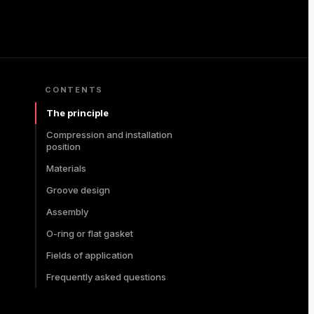
CONTENTS
The principle
Compression and installation
position
Materials
Groove design
Assembly
O-ring or flat gasket
Fields of application
Frequently asked questions