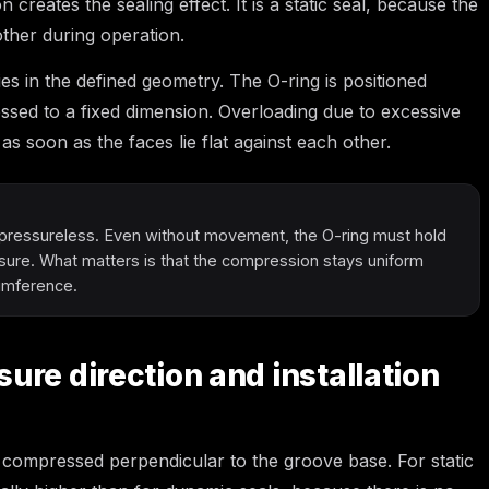
creates the sealing effect. It is a static seal, because the
other during operation.
ies in the defined geometry. The O-ring is positioned
sed to a fixed dimension. Overloading due to excessive
 as soon as the faces lie flat against each other.
pressureless. Even without movement, the O-ring must hold
ssure. What matters is that the compression stays uniform
cumference.
ure direction and installation
 is compressed perpendicular to the groove base. For static