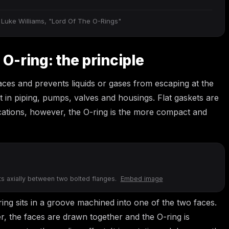
 Luke Williams, "Lord Of The O-Rings"
 O-ring: the principle
faces and prevents liquids or gases from escaping at the
nt in piping, pumps, valves and housings. Flat gaskets are
ications, however, the O-ring is the more compact and
its axially between two bolted flanges.
Embed image
ring sits in a groove machined into one of the two faces.
r, the faces are drawn together and the O-ring is