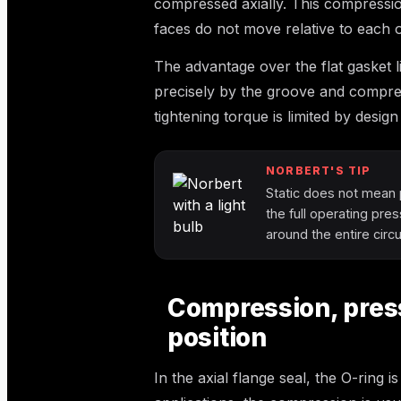
compressed axially. This compression 
faces do not move relative to each 
The advantage over the flat gasket l
precisely by the groove and compres
tightening torque is limited by design
NORBERT'S TIP
Static does not mean 
the full operating pre
around the entire cir
Compression, press
position
In the axial flange seal, the O-ring