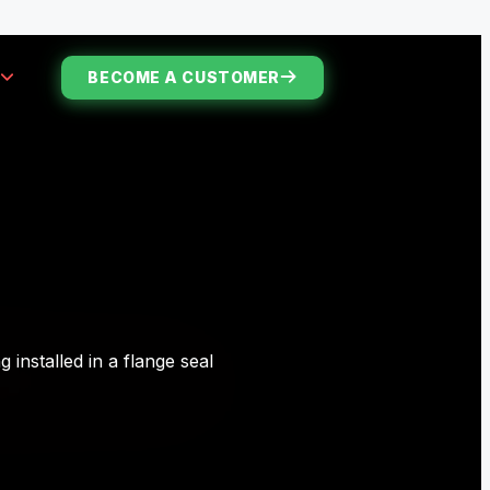
S
BECOME A CUSTOMER