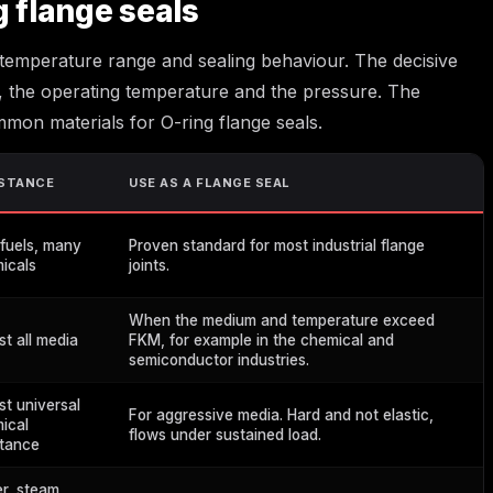
g flange seals
 temperature range and sealing behaviour. The decisive
, the operating temperature and the pressure. The
mmon materials for O-ring flange seals.
ISTANCE
USE AS A FLANGE SEAL
 fuels, many
Proven standard for most industrial flange
icals
joints.
When the medium and temperature exceed
st all media
FKM, for example in the chemical and
semiconductor industries.
st universal
For aggressive media. Hard and not elastic,
ical
flows under sustained load.
stance
r, steam,