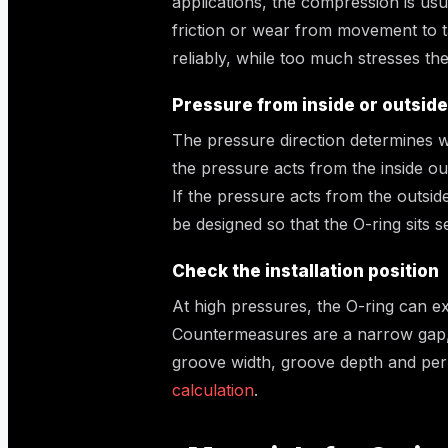
applications, the compression is usu
friction or wear from movement to t
reliably, while too much stresses the
Pressure from inside or outside
The pressure direction determines wh
the pressure acts from the inside ou
If the pressure acts from the outsid
be designed so that the O-ring sits s
Check the installation position
At high pressures, the O-ring can e
Countermeasures are a narrow gap, 
groove width, groove depth and perm
calculation
.