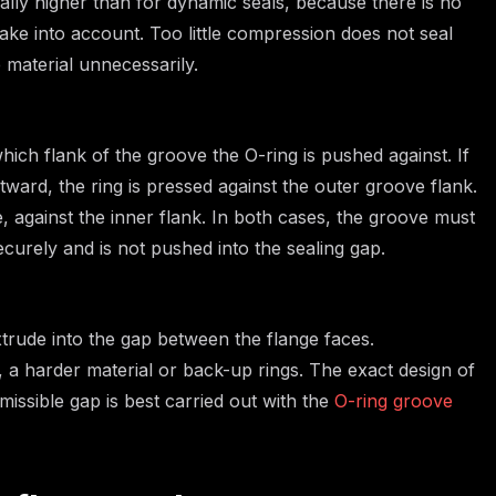
ally higher than for dynamic seals, because there is no
ake into account. Too little compression does not seal
 material unnecessarily.
ich flank of the groove the O-ring is pushed against. If
tward, the ring is pressed against the outer groove flank.
e, against the inner flank. In both cases, the groove must
ecurely and is not pushed into the sealing gap.
xtrude into the gap between the flange faces.
a harder material or back-up rings. The exact design of
issible gap is best carried out with the
O-ring groove