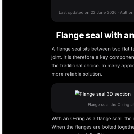
Last updated on 22 June 2026 · Author:
Flange seal with an
A flange seal sits between two flat 
joint. It is therefore a key compone
the traditional choice. In many appl
more reliable solution.
Flange seal: the O-ring s
With an O-ring as a flange seal, the 
When the flanges are bolted togethe