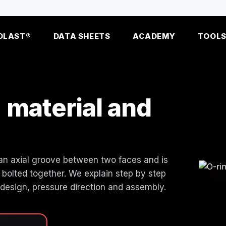
OLAST®
DATA SHEETS
ACADEMY
TOOL
: material and
in an axial groove between two faces and is
bolted together. We explain step by step
 design, pressure direction and assembly.