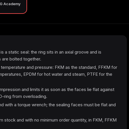
NG Academy
s a static seal: the ring sits in an axial groove and is
are bolted together.
, temperature and pressure: FKM as the standard, FFKM for
mperatures, EPDM for hot water and steam, PTFE for the
ression and limits it as soon as the faces lie flat against
O-ring from overloading.
nd with a torque wrench; the sealing faces must be flat and
m stock and with no minimum order quantity, in FKM, FFKM