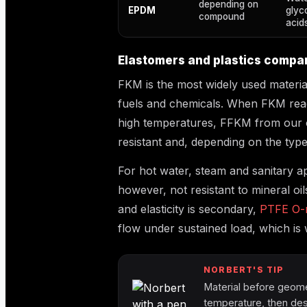
depending on
EPDM
glyc
compound
acids
Elastomers and plastics compa
FKM is the most widely used material
fuels and chemicals. When FKM reach
high temperatures, FFKM from our o
resistant and, depending on the typ
For hot water, steam and sanitary a
however, not resistant to mineral oi
and elasticity is secondary,
PTFE O-r
flow under sustained load, which is
NORBERT'S TIP
Material before geomet
temperature, then des