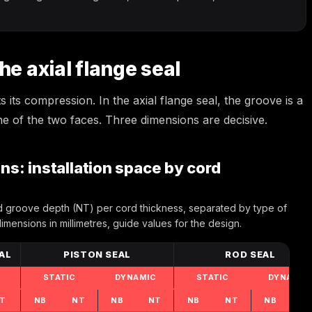
he axial flange seal
 its compression. In the axial flange seal, the groove is a
e of the two faces. Three dimensions are decisive.
s: installation space by cord
groove depth (NT) per cord thickness, separated by type of
dimensions in millimetres, guide values for the design.
AL
PISTON SEAL
ROD SEAL
STATIC
DYNAMIC
STATIC
DYNAMIC
T
NB
NT
NB
NT
NB
NT
NB
N