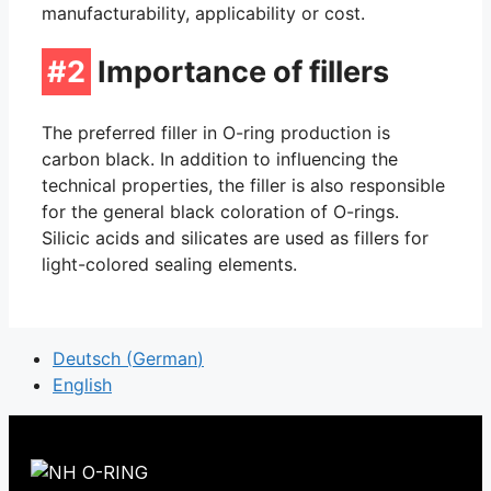
manufacturability, applicability or cost.
#2
Importance of fillers
The preferred filler in O-ring production is
carbon black. In addition to influencing the
technical properties, the filler is also responsible
for the general black coloration of O-rings.
Silicic acids and silicates are used as fillers for
light-colored sealing elements.
Deutsch
(
German
)
English