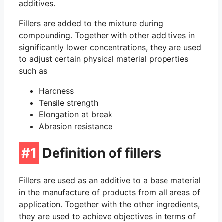
O-Ring Groove Calculation
additives.
Fillers are added to the mixture during
O-Ring Tolerances
compounding. Together with other additives in
significantly lower concentrations, they are used
O-Ring Lexicon
to adjust certain physical material properties
such as
Hardness
Tensile strength
Elongation at break
Abrasion resistance
#1
Definition of fillers
Fillers are used as an additive to a base material
in the manufacture of products from all areas of
application. Together with the other ingredients,
they are used to achieve objectives in terms of