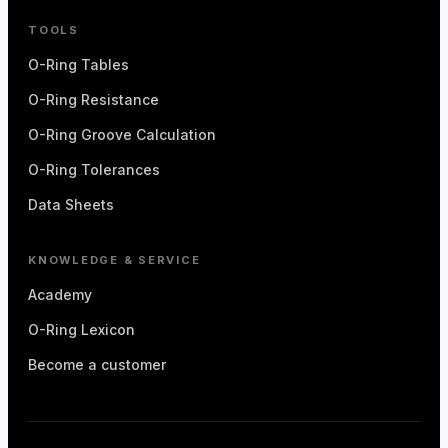
TOOLS
O-Ring Tables
O-Ring Resistance
O-Ring Groove Calculation
O-Ring Tolerances
Data Sheets
KNOWLEDGE & SERVICE
Academy
O-Ring Lexicon
Become a customer