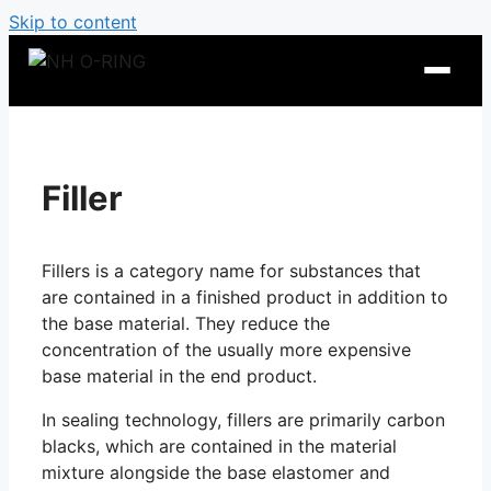
Skip to content
Filler
Fillers is a category name for substances that
are contained in a finished product in addition to
the base material. They reduce the
concentration of the usually more expensive
base material in the end product.
O-Ring Tables
In sealing technology, fillers are primarily carbon
O-Ring Resistance
blacks, which are contained in the material
mixture alongside the base elastomer and