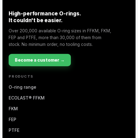
High-performance O-rings.
It couldn't be easier.
Over 200,000 available O-ring sizes in FFKM, FKM,
FEP and PTFE, more than 30,000 of them from
stock. No minimum order, no tooling costs.
Become a customer →
PRODUCTS
O-ring range
ECOLAST® FFKM
FKM
FEP
PTFE