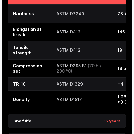
Hardness
ASTM D2240
78 ±5
Elongation at
ASTM D412
145
break
Tensile
ASTM D412
18
strength
Compression
ASTM D395 B1
(70 h /
18.5
set
200 °C)
TR-10
ASTM D1329
−4
1.98
Density
ASTM D1817
±0.03
Shelf life
15 years