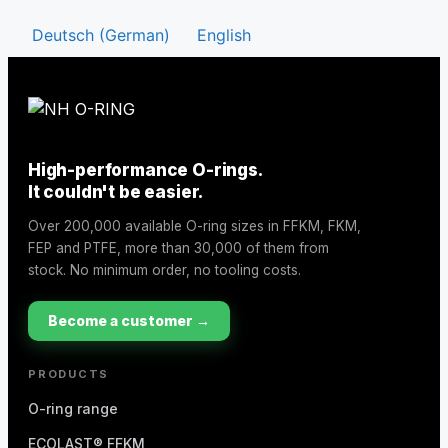
Deutsch
(
German
)
English
High-performance O-rings.
It couldn't be easier.
Over 200,000 available O-ring sizes in FFKM, FKM,
FEP and PTFE, more than 30,000 of them from
stock. No minimum order, no tooling costs.
Become a customer →
PRODUCTS
O-ring range
ECOLAST® FFKM