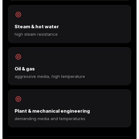
Steam & hot water
high steam resistance
Oil & gas
aggressive media, high temperature
Plant & mechanical engineering
demanding media and temperatures