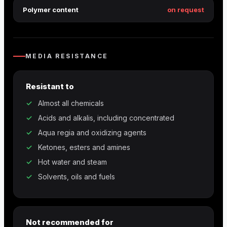
Polymer content
on request
MEDIA RESISTANCE
Resistant to
Almost all chemicals
Acids and alkalis, including concentrated
Aqua regia and oxidizing agents
Ketones, esters and amines
Hot water and steam
Solvents, oils and fuels
Not recommended for