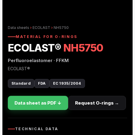
O-Ring Groove Calculation
O-Ring Tolerances
Data sheets
›
ECOLAST
›
NH5750
O-Ring Lexicon
MATERIAL FOR O-RINGS
ECOLAST®
NH5750
Perfluoroelastomer · FFKM
ECOLAST®
Standard
FDA
EC 1935/2004
Data sheet as PDF ↓
Request O-rings →
TECHNICAL DATA