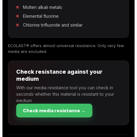
Molten alkali metals
Elemental fluorine
Chlorine trifluoride and similar
ECOLAST® offers almost universal resistance. Only very few
media are excluded.
Check resistance against your
medium
With our media resistance tool you can check in
seconds whether this material is resistant to your
medium.
Check media resistance →