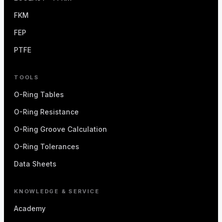
FKM
FEP
PTFE
TOOLS
O-Ring Tables
O-Ring Resistance
O-Ring Groove Calculation
O-Ring Tolerances
Data Sheets
KNOWLEDGE & SERVICE
Academy