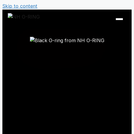
Skip to content
O-Ring Tables
O-Ring Resistance