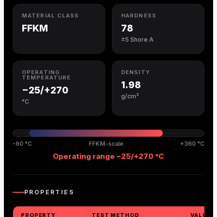
MATERIAL CLASS
HARDNESS
FFKM
78
±5 Shore A
OPERATING
DENSITY
TEMPERATURE
1.98
−25/+270
g/cm³
°C
-60 °C
FFKM-scale
+360 °C
Operating range −25/+270 °C
PROPERTIES
PROPERTY
TEST METHOD
VALUE