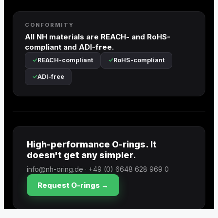
CONFORMITY
All NH materials are REACH- and RoHS-
compliant and ADI-free.
REACH-compliant
RoHS-compliant
ADI-free
High-performance O-rings. It
doesn't get any simpler.
info@nh-oring.de · +49 (0) 6648 628 969 0
Request O-rings →