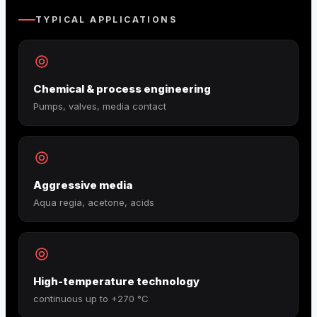
TYPICAL APPLICATIONS
Chemical & process engineering
Pumps, valves, media contact
Aggressive media
Aqua regia, acetone, acids
High-temperature technology
continuous up to +270 °C