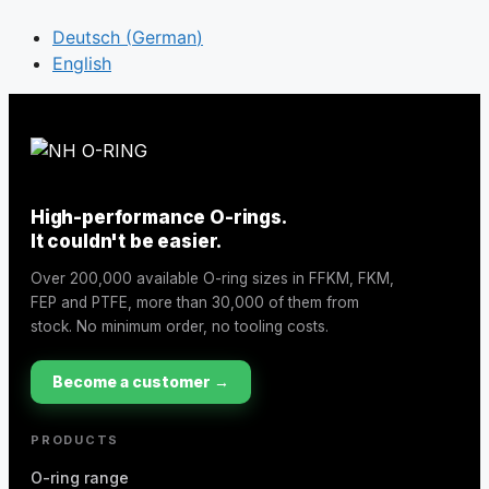
Deutsch
(
German
)
English
High-performance O-rings.
It couldn't be easier.
Over 200,000 available O-ring sizes in FFKM, FKM,
FEP and PTFE, more than 30,000 of them from
stock. No minimum order, no tooling costs.
Become a customer →
PRODUCTS
O-ring range