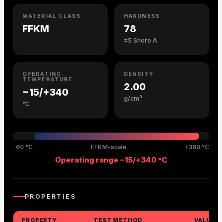
MATERIAL CLASS
HARDNESS
FFKM
78
±5 Shore A
OPERATING
DENSITY
TEMPERATURE
2.00
−15/+340
g/cm³
°C
-60 °C
FFKM-scale
+360 °C
Operating range −15/+340 °C
PROPERTIES
PROPERTY
TEST METHOD
VALUE