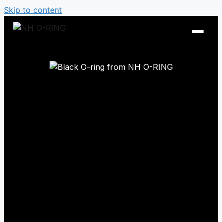
Skip to content
O-Ring Tables
O-Ring Resistance