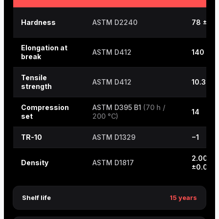
Hardness
ASTM D2240
78 ±5
Elongation at
ASTM D412
140
break
Tensile
ASTM D412
10.3
strength
Compression
ASTM D395 B1
(70 h /
14
set
200 °C)
TR-10
ASTM D1329
−1
2.00
Density
ASTM D1817
±0.03
Shelf life
15 years