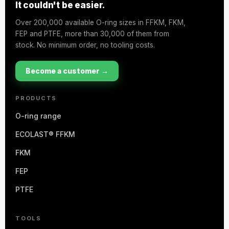
It couldn't be easier.
Over 200,000 available O-ring sizes in FFKM, FKM,
FEP and PTFE, more than 30,000 of them from
stock. No minimum order, no tooling costs.
Become a customer →
PRODUCTS
O-ring range
ECOLAST® FFKM
FKM
FEP
PTFE
TOOLS