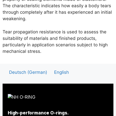
The characteristic indicates how easily a body tears
through completely after it has experienced an initial
weakening.
Tear propagation resistance is used to assess the
suitability of materials and finished products,
particularly in application scenarios subject to high
mechanical stress.
Deutsch
(
German
)
English
High-performance O-rings.