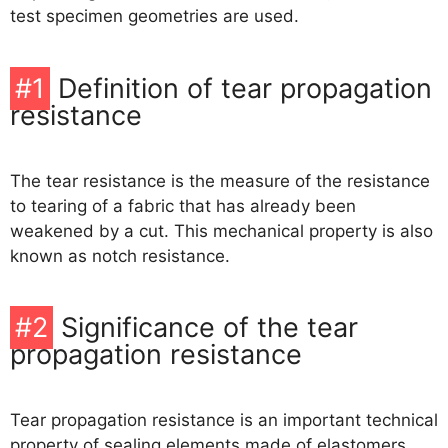
O-Ring Groove Calculation
test specimen geometries are used.
O-Ring Tolerances
#1
Definition of tear propagation
resistance
O-Ring Lexicon
The tear resistance is the measure of the resistance
to tearing of a fabric that has already been
weakened by a cut. This mechanical property is also
known as notch resistance.
#2
Significance of the tear
propagation resistance
Tear propagation resistance is an important technical
property of sealing elements made of elastomers.