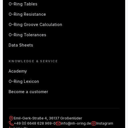
O-Ring Tables
O-Ring Resistance
O-Ring Groove Calculation
O-Ring Tolerances
Data Sheets
KNOWLEDGE & SERVICE
Academy
O-Ring Lexicon
Become a customer
Emil-Gerk-Straße 4, 36137 Großenlüder
+49 (0) 6648 628 969-0
info@nh-oring.de
Instagram