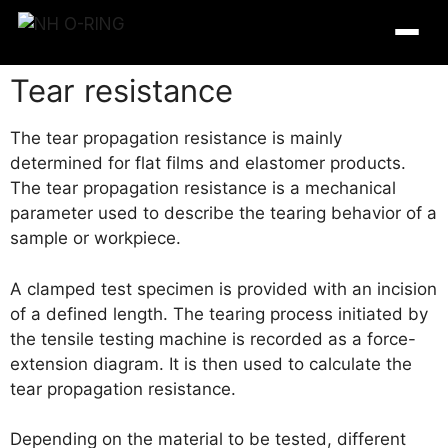
Tear resistance
The tear propagation resistance is mainly
determined for flat films and elastomer products.
The tear propagation resistance is a mechanical
parameter used to describe the tearing behavior of a
sample or workpiece.
A clamped test specimen is provided with an incision
of a defined length. The tearing process initiated by
the tensile testing machine is recorded as a force-
O-Ring Tables
extension diagram.
It is then used to calculate the
tear propagation resistance.
O-Ring Resistance
Depending on the material to be tested, different