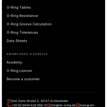
O-Ring Tables
O-Ring Resistance
O-Ring Groove Calculation
O-Ring Tolerances
Data Sheets
KNOWLEDGE & SERVICE
Academy
O-Ring Lexicon
Become a customer
Emil-Gerk-Straße 4, 36137 Großenlüder
+49 (0) 6648 628 969-0
info@nh-oring.de
Instagram