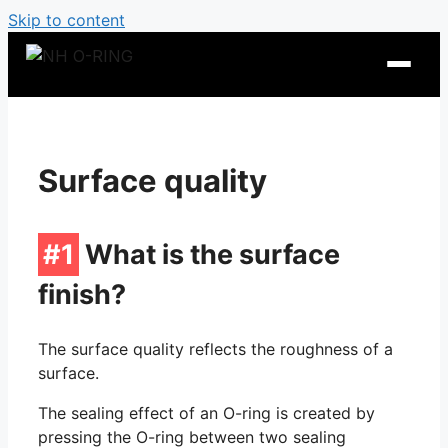
Skip to content
Surface quality
#1
What is the surface
finish?
O-Ring Tables
The surface quality reflects the roughness of a
surface.
O-Ring Resistance
The sealing effect of an O-ring is created by
pressing the O-ring between two sealing