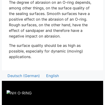
The degree of abrasion on an O-ring depends,
among other things, on the surface quality of
the sealing surfaces. Smooth surfaces have a
positive effect on the abrasion of an O-ring.
Rough surfaces, on the other hand, have the
effect of sandpaper and therefore have a
negative impact on abrasion.
The surface quality should be as high as
possible, especially for dynamic (moving)
applications.
Deutsch
(
German
)
English