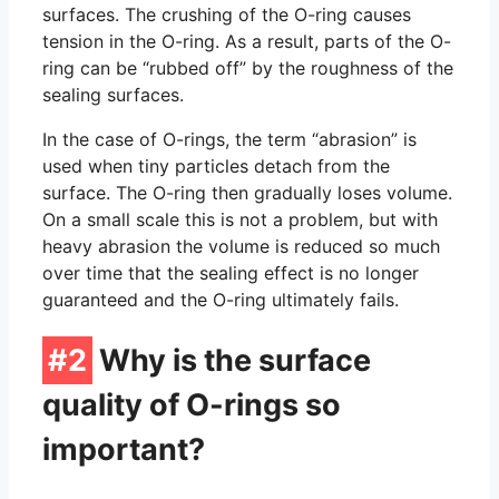
O-Ring Groove Calculation
surfaces. The crushing of the O-ring causes
tension in the O-ring. As a result, parts of the O-
O-Ring Tolerances
ring can be “rubbed off” by the roughness of the
sealing surfaces.
O-Ring Lexicon
In the case of O-rings, the term “abrasion” is
used when tiny particles detach from the
surface. The O-ring then gradually loses volume.
On a small scale this is not a problem, but with
heavy abrasion the volume is reduced so much
over time that the sealing effect is no longer
guaranteed and the O-ring ultimately fails.
#2
Why is the surface
quality of O-rings so
important?