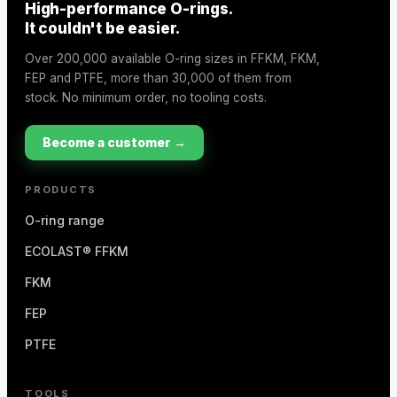
High-performance O-rings.
It couldn't be easier.
Over 200,000 available O-ring sizes in FFKM, FKM,
FEP and PTFE, more than 30,000 of them from
stock. No minimum order, no tooling costs.
Become a customer →
PRODUCTS
O-ring range
ECOLAST® FFKM
FKM
FEP
PTFE
TOOLS