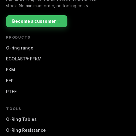
stock. No minimum order, no tooling costs.
Become a customer →
PRODUCTS
O-ring range
ECOLAST® FFKM
FKM
FEP
PTFE
TOOLS
O-Ring Tables
O-Ring Resistance