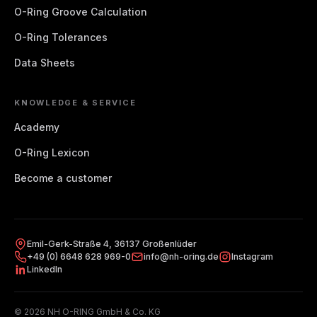
O-Ring Groove Calculation
O-Ring Tolerances
Data Sheets
KNOWLEDGE & SERVICE
Academy
O-Ring Lexicon
Become a customer
Emil-Gerk-Straße 4, 36137 Großenlüder
+49 (0) 6648 628 969-0
info@nh-oring.de
Instagram
LinkedIn
© 2026 NH O-RING GmbH & Co. KG