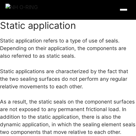
Skip
to
content
Static application
Static application refers to a type of use of seals.
Depending on their application, the components are
also referred to as static seals.
Static applications are characterized by the fact that
the two sealing surfaces do not perform any regular
relative movements to each other.
As a result, the static seals on the component surfaces
O-Ring Tables
are not exposed to any permanent frictional load. In
addition to the static application, there is also the
O-Ring Resistance
dynamic application, in which the sealing element seals
two components that move relative to each other.