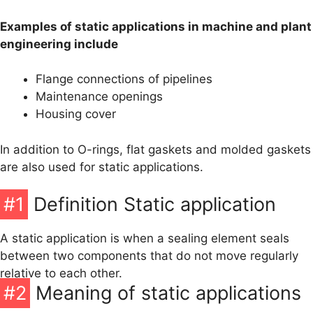
O-Ring Groove Calculation
Examples of static applications in machine and plant
O-Ring Tolerances
engineering include
O-Ring Lexicon
Flange connections of pipelines
Maintenance openings
Housing cover
In addition to O-rings, flat gaskets and molded gaskets
are also used for static applications.
#1
Definition Static application
A static application is when a sealing element seals
between two components that do not move regularly
relative to each other.
#2
Meaning of static applications