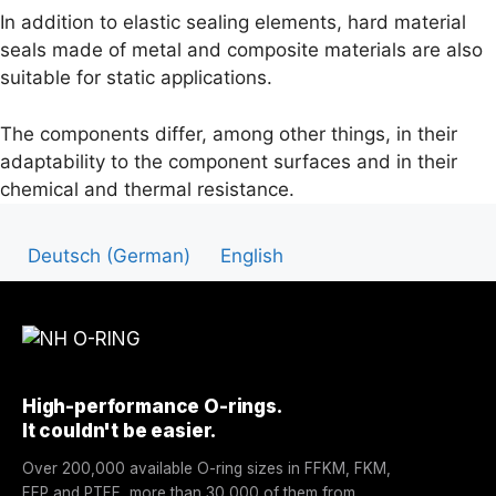
In addition to elastic sealing elements, hard material
seals made of metal and composite materials are also
suitable for static applications.
T
he components differ, among other things, in their
adaptability to the component surfaces and in their
chemical and thermal resistance.
Deutsch
(
German
)
English
High-performance O-rings.
It couldn't be easier.
Over 200,000 available O-ring sizes in FFKM, FKM,
FEP and PTFE, more than 30,000 of them from