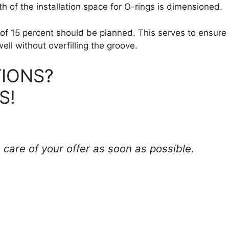
 of the installation space for O-rings is dimensioned.
of 15 percent should be planned. This serves to ensure 
ell without overfilling the groove.
IONS?
S!
 care of your offer as soon as possible.