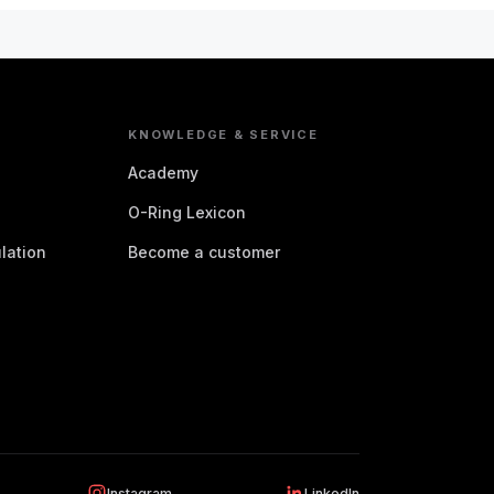
KNOWLEDGE & SERVICE
Academy
O-Ring Lexicon
lation
Become a customer
Instagram
LinkedIn