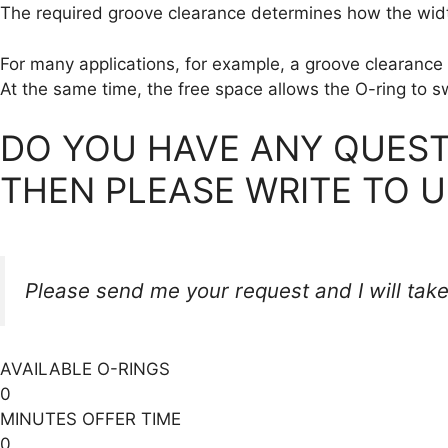
The required groove clearance determines how the width
For many applications, for example, a groove clearance 
At the same time, the free space allows the O-ring to sw
DO YOU HAVE ANY QUEST
THEN PLEASE WRITE TO U
Please send me your request and I will take
AVAILABLE O-RINGS
0
MINUTES OFFER TIME
0