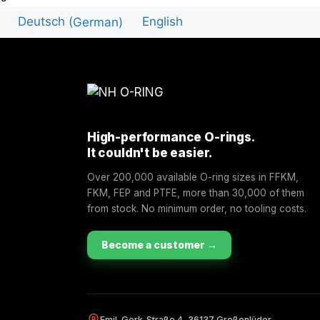
Deutsch
(
German
)
English
High-performance O-rings.
It couldn't be easier.
Over 200,000 available O-ring sizes in FFKM,
FKM, FEP and PTFE, more than 30,000 of them
from stock. No minimum order, no tooling costs.
Become a customer →
Emil-Gerk-Straße 4, 36137 Großenlüder