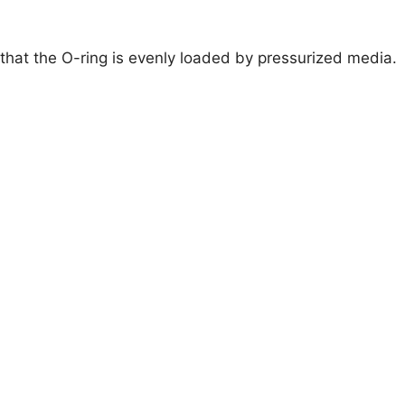
that the O-ring is evenly loaded by pressurized media.