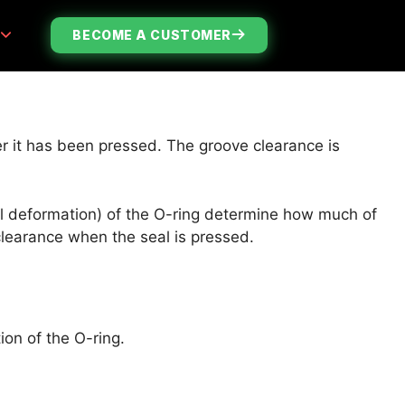
S
BECOME A CUSTOMER
ter it has been pressed. The groove clearance is
cal deformation) of the O-ring determine how much of
 clearance when the seal is pressed.
ion of the O-ring.