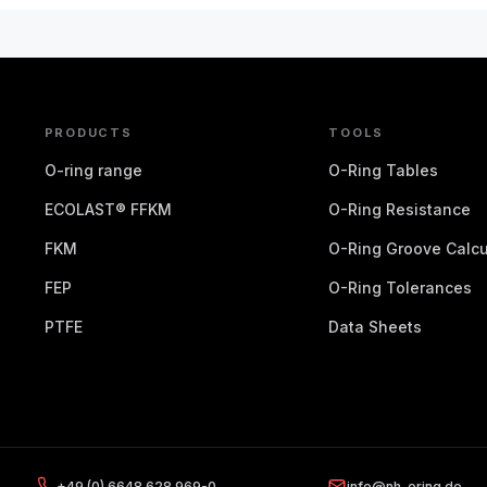
PRODUCTS
TOOLS
O-ring range
O-Ring Tables
ECOLAST® FFKM
O-Ring Resistance
FKM
O-Ring Groove Calcu
FEP
O-Ring Tolerances
PTFE
Data Sheets
+49 (0) 6648 628 969-0
info@nh-oring.de