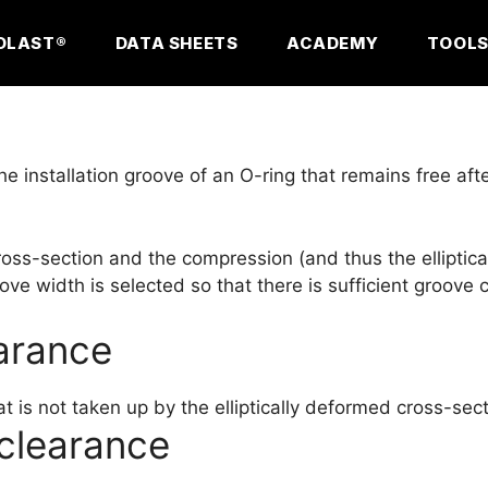
OLAST®
DATA SHEETS
ACADEMY
TOOL
he installation groove of an O-ring that remains free af
cross-section and the compression (and thus the ellipti
ove width is selected so that there is sufficient groove
earance
t is not taken up by the elliptically deformed cross-sect
clearance