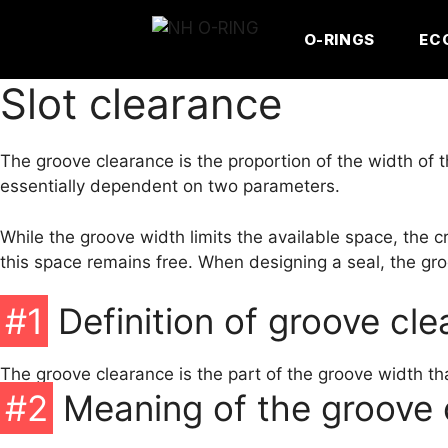
Skip
to
O-RINGS
EC
content
Slot clearance
The groove clearance is the proportion of the width of t
essentially dependent on two parameters.
While the groove width limits the available space, the 
this space remains free. When designing a seal, the gro
#1
Definition of groove cl
The groove clearance is the part of the groove width tha
#2
Meaning of the groove 